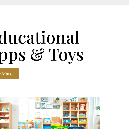
ducational
pps & Toys
e More