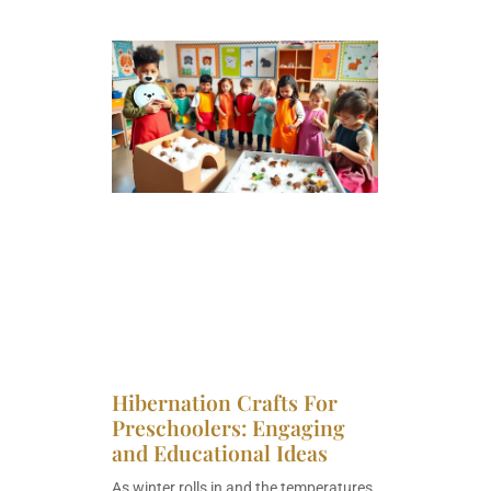
Hibernation Crafts For
Preschoolers: Engaging
and Educational Ideas
As winter rolls in and the temperatures