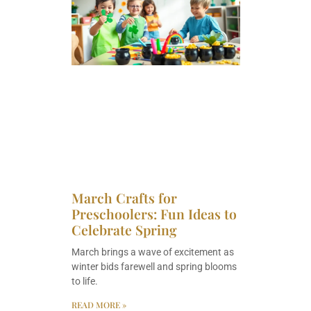
March Crafts for
Preschoolers: Fun Ideas to
Celebrate Spring
March brings a wave of excitement as
winter bids farewell and spring blooms
to life.
READ MORE »