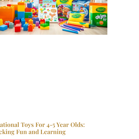
ational Toys For 4-5 Year Olds:
cking Fun and Learning