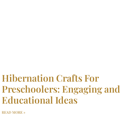
Hibernation Crafts For
Preschoolers: Engaging and
Educational Ideas
READ MORE »