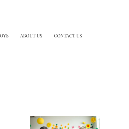
TOYS
ABOUT US
CONTACT US