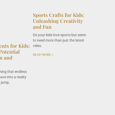
Sports Crafts for Kids:
Unleashing Creativity
and Fun
Do your kids love sports but seem
to need more than just the latest
ents for Kids:
video
Potential
READ MORE »
n and
n
ming that endless
ave into a reality
, jump,