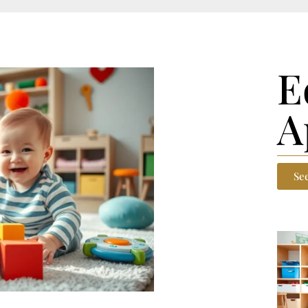
E
A
Se