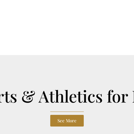
ts & Athletics for
See More