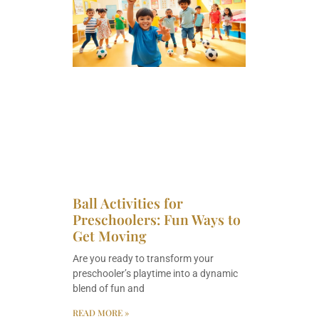
Ball Activities for
Preschoolers: Fun Ways to
Get Moving
Are you ready to transform your
preschooler’s playtime into a dynamic
blend of fun and
READ MORE »