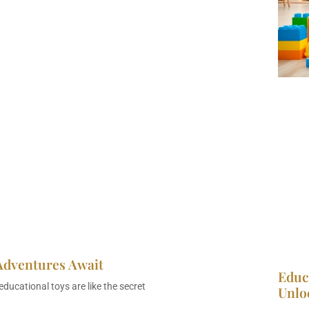
Adventures Await
Educ
ducational toys are like the secret
Unlo