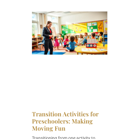
Transition Activities for
Preschoolers: Making
Moving Fun
Transitioning from one activity to