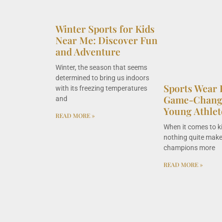
Winter Sports for Kids
Near Me: Discover Fun
and Adventure
Winter, the season that seems
determined to bring us indoors
Sports Wear 
with its freezing temperatures
Game-Change
and
Young Athlet
READ MORE »
When it comes to k
nothing quite makes
champions more
READ MORE »