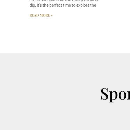
dip, it’s the perfect time to explore the
READ MORE »
Spor