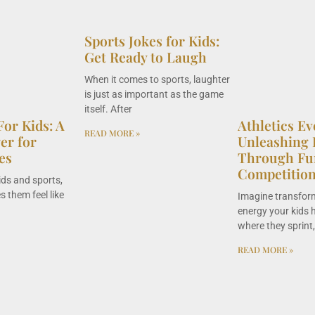
Sports Jokes for Kids:
Get Ready to Laugh
When it comes to sports, laughter
is just as important as the game
itself. After
For Kids: A
Athletics Ev
READ MORE »
r for
Unleashing 
es
Through Fu
Competitio
ids and sports,
 them feel like
Imagine transfor
energy your kids h
where they sprint
READ MORE »