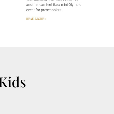
another can feel like a mini Olympic
event for preschoolers.
READ MORE »
 Kids