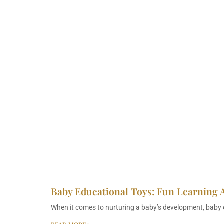
Baby Educational Toys: Fun Learning 
When it comes to nurturing a baby’s development, baby e