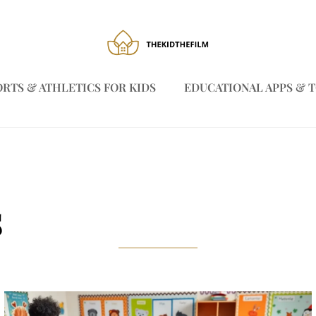
ORTS & ATHLETICS FOR KIDS
EDUCATIONAL APPS & 
s