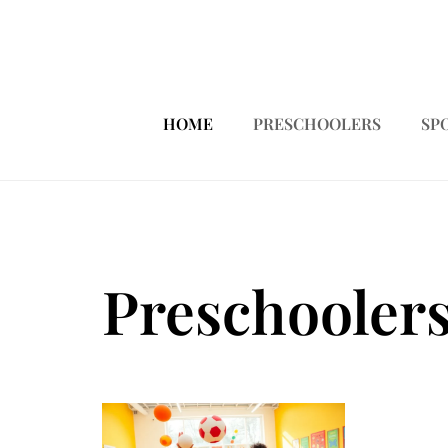
HOME
PRESCHOOLERS
SP
Preschooler